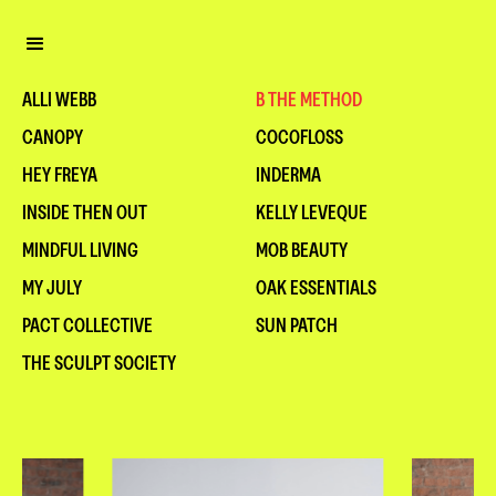
ALLI WEBB
B THE METHOD
CANOPY
COCOFLOSS
HEY FREYA
INDERMA
INSIDE THEN OUT
KELLY LEVEQUE
MINDFUL LIVING
MOB BEAUTY
MY JULY
OAK ESSENTIALS
PACT COLLECTIVE
SUN PATCH
THE SCULPT SOCIETY