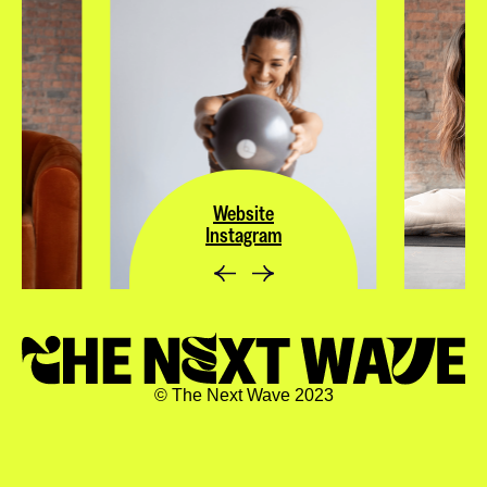
Website
Instagram
© The Next Wave 2023