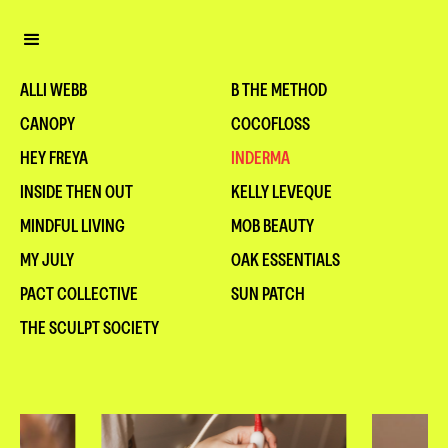
ALLI WEBB
B THE METHOD
CANOPY
COCOFLOSS
HEY FREYA
INDERMA
INSIDE THEN OUT
KELLY LEVEQUE
MINDFUL LIVING
MOB BEAUTY
MY JULY
OAK ESSENTIALS
PACT COLLECTIVE
SUN PATCH
THE SCULPT SOCIETY