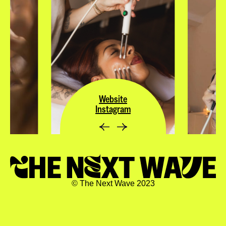
Website
Instagram
© The Next Wave 2023